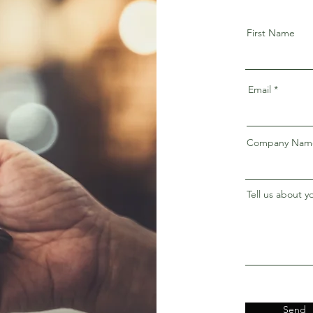
First Name
Email
Company Nam
Tell us about y
Send