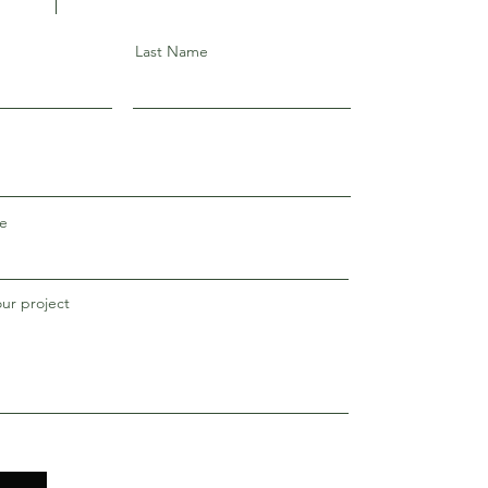
Last Name
e
our project