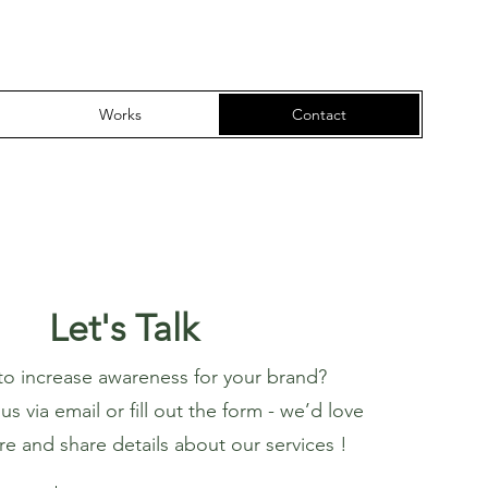
Works
Contact
Let's Talk
to increase awareness for your brand?
s via email or fill out the form - we’d love
re and share details about our services !