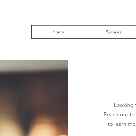
Home
Services
Looking 
Reach out to u
to learn mo