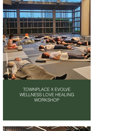
TOWNPLACE X EVOLVE
WELLNESS LOVE HEALING
WORKSHOP