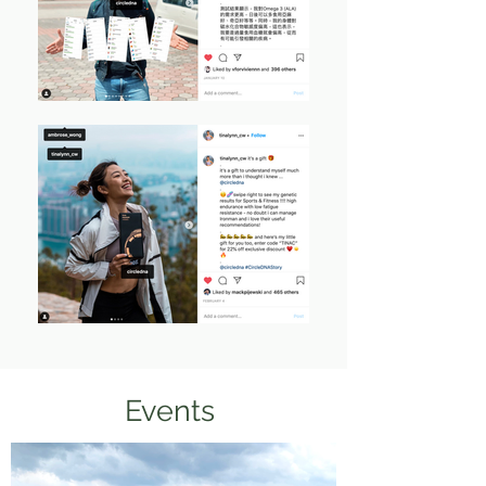
Events