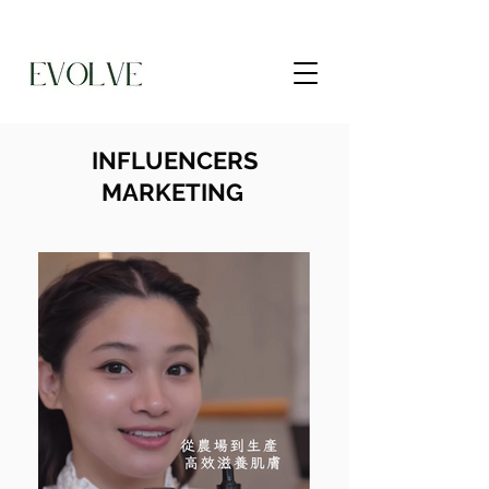
INFLUENCERS
MARKETING