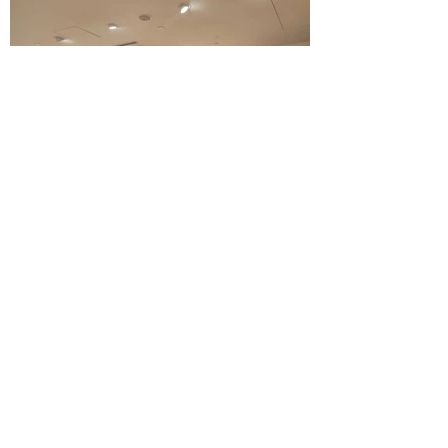
HOBBS X HELENA MAY
STYLING WORKSHOP