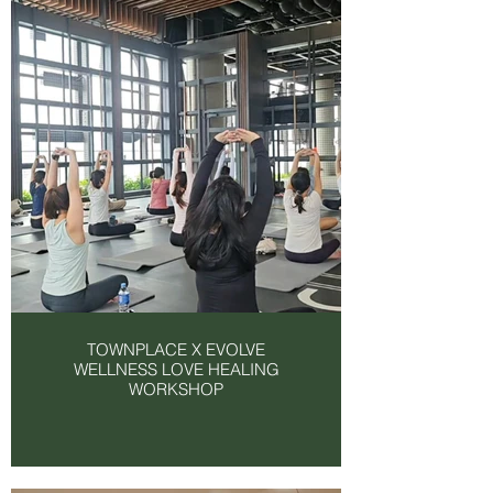
TOWNPLACE X EVOLVE
WELLNESS LOVE HEALING
WORKSHOP