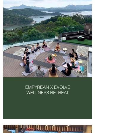
EMPYREAN X EVOLVE
WELLNESS RETREAT