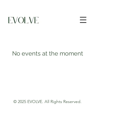
No events at the moment
© 2025 EVOLVE.
All Rights Reserved.