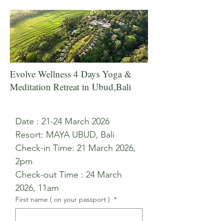
Evolve Wellness 4 Days Yoga &
Meditation Retreat in Ubud,Bali
Date : 21-24 March 2026 
Resort: MAYA UBUD, Bali 
Check-in Time: 21 March 2026, 
2pm 
Check-out Time : 24 March 
2026, 11am 
First name ( on your passport )
*