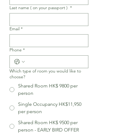
Last name ( on your passport )
*
Email
*
Phone
*
Which type of room you would like to
choose?
Shared Room HK$ 9800 per
person
Single Occupancy HK$11,950​
per person
Shared Room HK$ 9500 per
person - EARLY BIRD OFFER