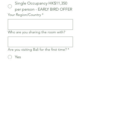
Single Occupancy HK$11,350​
per person - EARLY BIRD OFFER
Your Region/Country
*
Who are you sharing the room with?
Are you visiting Bali for the first time?
*
Yes
No
After you fill out this form, you 
will receive an email with the 
payment method and details. 
We accept FPS and bank 
transfers for Hong Kong 
participants. For overseas 