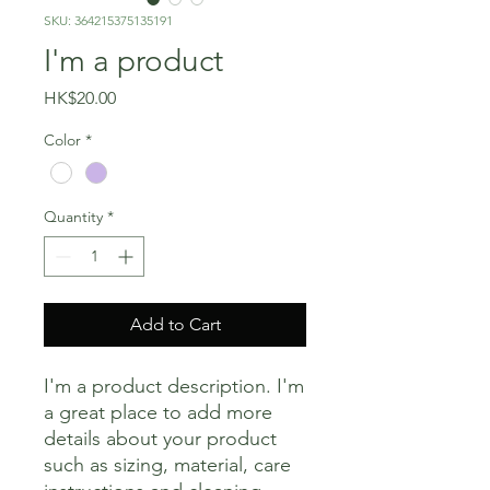
SKU: 364215375135191
I'm a product
Price
HK$20.00
Color
*
Quantity
*
Add to Cart
I'm a product description. I'm 
a great place to add more 
details about your product 
such as sizing, material, care 