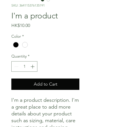
SKU: 364115376135191
I'm a product
Price
HK$10.00
Color
*
Quantity
*
Add to Cart
I'm a product description. I'm 
a great place to add more 
details about your product 
such as sizing, material, care 